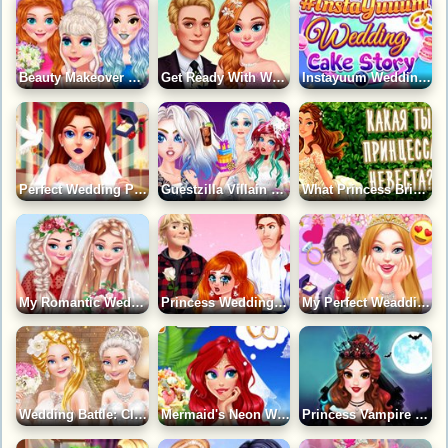
Beauty Makeover Princess Wedding Day Game
Get Ready With Wedding Time Game
Instayuum Wedding Cake Story Game
Perfect Wedding Planner Game
Guestzilla Villain Game
What Princess Bride Character Are You?
My Romantic Wedding Game
Princess Wedding Drama Game
My Perfect Weadding Game
Wedding Battle: Classic Vs Modern Game
Mermaid's Neon Wedding Planner Game
Princess Vampire Wedding Makeover Game