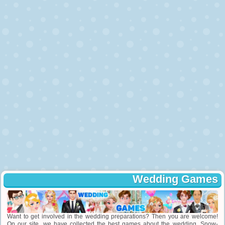
Wedding Games
Want to get involved in the wedding preparations? Then you are welcome!
On our site, we have collected the best games about the wedding. Snow-