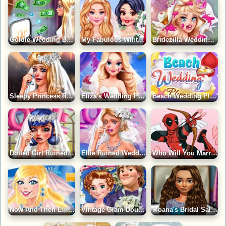
Goldie Wedding Block Game
My Fabulous Winter Wedding Game
Bridezilla Wedding Makeover Game
Sleepy Princess Ruined Wedding Game
Eliza's Wedding Planner Game
Beach Wedding Planner Game
Dotted Girl Ruined Wedding Game
Ellie Ruined Wedding Game
Who Will You Marry?
Now And Then Ellie Wedding Day Game
Vintage Glam Double Wedding Game
Moana's Bridal Salon Game