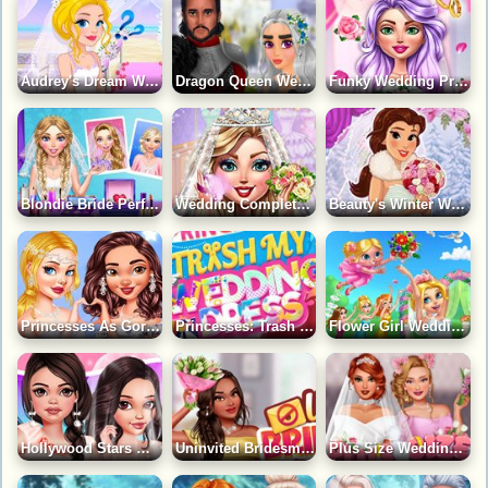
Audrey's Dream Wedding Game
Dragon Queen Wedding Dress Game
Funky Wedding Preparations Game
Blondie Bride Perfect Wedding Prep Game
Wedding Complete Makeover Game
Beauty's Winter Wedding Game
Princesses As Gorgeous Bridesmaids Game
Princesses: Trash My Wedding Dress Game
Flower Girl Wedding Day Game
Hollywood Stars Wedding Time Game
Uninvited Bridesmaids Game
Plus Size Wedding Game