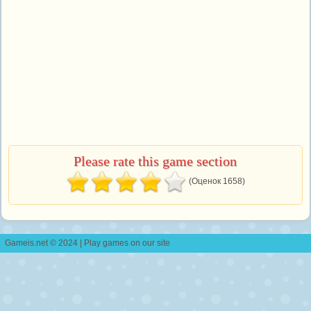
Please rate this game section
(Оценок 1658)
Gameis.net © 2024 | Play games on our site
Contact Us
|
Copyright
|
Developers
|
Privacy Policy
|
Cookies Policy