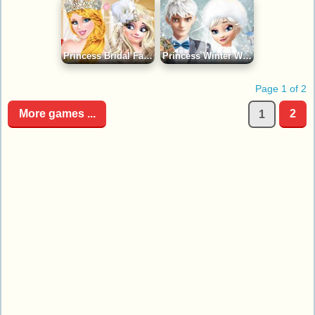
Princess Bridal Fashion Collection Game
Princess Winter Wedding Ideas Game
Page 1 of 2
More games ...
2
1