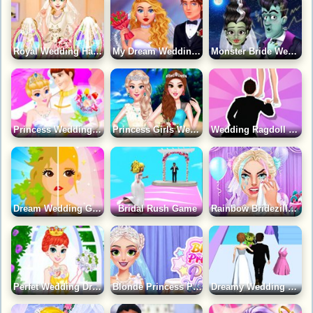
Royal Wedding Hair Design Game
My Dream Wedding Game
Monster Bride Wedding Vows Game
Princess Wedding Dress Up Game
Princess Girls Wedding Trip Game
Wedding Ragdoll Game
Dream Wedding Game
Bridal Rush Game
Rainbow Bridezilla Wedding Planner Game
Perfet Wedding Dress Game
Blonde Princess Pastel Wedding Game
Dreamy Wedding Rush Game