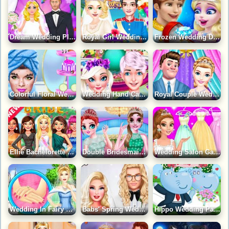
Dream Wedding Planner Game
Royal Girl Wedding Day Game
Frozen Wedding Dress Up Game
Colorful Floral Wedding Gown Game
Wedding Hand Cast Game
Royal Couple Wedding Preparation Game
Ellie Bachelorette Party Game
Double Bridesmaid Look Game
Wedding Salon Game
Wedding In Fairy Tale Style Game
Babs' Spring Wedding Game
Hippo Wedding Party Game