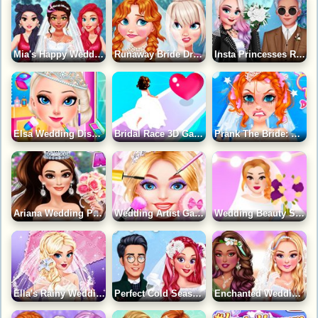
Mia's Happy Wedding Celebration Game
Runaway Bride Drama Wedding Game
Insta Princesses Rockstar Wedding Game
Elsa Wedding Disaster Game
Bridal Race 3D Game
Prank The Bride: Wedding Disaster Game
Ariana Wedding Prep Game
Wedding Artist Game
Wedding Beauty Salon Game
Ella's Rainy Wedding Planner Game
Perfect Cold Season Wedding Game
Enchanted Wedding Game