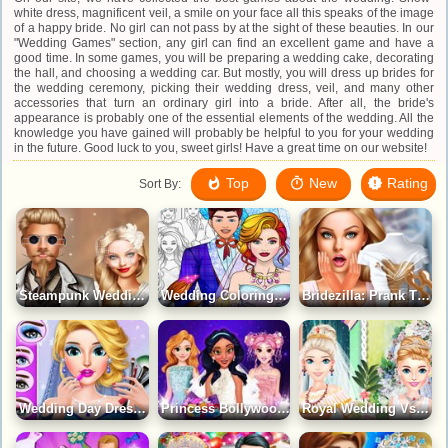
white dress, magnificent veil, a smile on your face all this speaks of the image
of a happy bride. No girl can not pass by at the sight of these beauties. In our
"Wedding Games" section, any girl can find an excellent game and have a
good time. In some games, you will be preparing a wedding cake, decorating
the hall, and choosing a wedding car. But mostly, you will dress up brides for
the wedding ceremony, picking their wedding dress, veil, and many other
accessories that turn an ordinary girl into a bride. After all, the bride's
appearance is probably one of the essential elements of the wedding. All the
knowledge you have gained will probably be helpful to you for your wedding
in the future. Good luck to you, sweet girls! Have a great time on our website!
Top
New
Rating
Sort By:
Steampunk Wedding Game
Wedding Coloring Dress Up Game
Bridezilla: Prank The Bride Game
Wedding Day Dressup Girls Game
Princess Bollywood Wedding Planner Game
Royal Wedding Vs Modern Wedding 2 Game