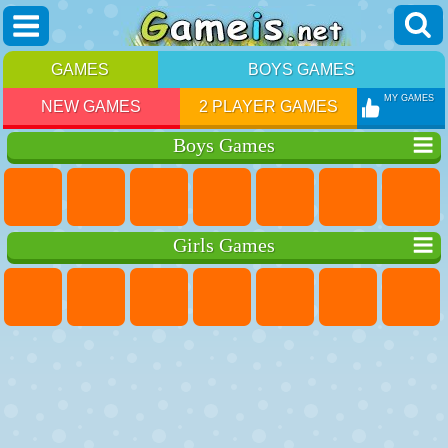
GAMES
BOYS GAMES
MY GAMES
NEW GAMES
2 PLAYER GAMES
Boys Games
Girls Games