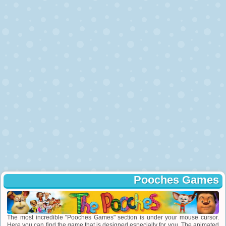
Pooches Games
The most incredible "Pooches Games" section is under your mouse cursor.
Here you can find the game that is designed especially for you. The animated