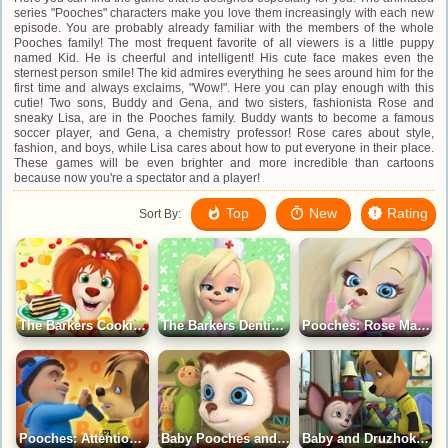
series "Pooches" characters make you love them increasingly with each new
episode. You are probably already familiar with the members of the whole
Pooches family! The most frequent favorite of all viewers is a little puppy
named Kid. He is cheerful and intelligent! His cute face makes even the
sternest person smile! The kid admires everything he sees around him for the
first time and always exclaims, "Wow!". Here you can play enough with this
cutie! Two sons, Buddy and Gena, and two sisters, fashionista Rose and
sneaky Lisa, are in the Pooches family. Buddy wants to become a famous
soccer player, and Gena, a chemistry professor! Rose cares about style,
fashion, and boys, while Lisa cares about how to put everyone in their place.
These games will be even brighter and more incredible than cartoons
because now you're a spectator and a player!
Top
New
Rating
Sort By:
The Barkers Cooking Game
The Barkers Dentist Game
Pooches: Rose Makeup Game
Pooches: Attention Training Game
Baby Pooches and the Bunny Puzzle Game
Baby and Druzhok The Barkers Puzzle Game