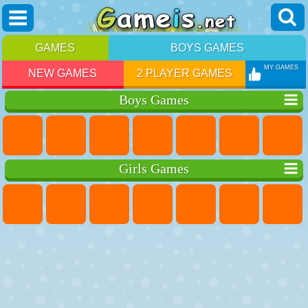
GAMES
BOYS GAMES
MY GAMES
NEW GAMES
2 PLAYER GAMES
Boys Games
Girls Games