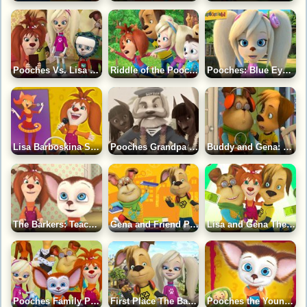
Pooches Vs. Lisa Puzzle Game
Riddle of the Pooches Puzzle Game
Pooches: Blue Eyed Rose Puzzle Game
Lisa Barboskina Soloist Puzzle Game
Pooches Grandpa Sailor Puzzle Game
Buddy and Gena: Connection with Space Game
The Barkers: Teach Toddler Puzzle Game
Gena and Friend Pooches Puzzle Game
Lisa and Gena The Barkers Puzzle Game
Pooches Family Puzzle Game
First Place The Barkers Puzzle Game
Pooches the Younger Puzzle Game