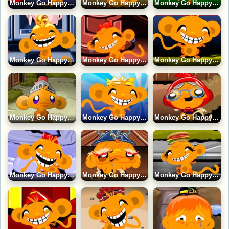
Monkey Go Happy 21 Game
Monkey Go Happy 24 Game
Monkey Go Happy 12 Game
Monkey Go Happy 10 Game
Monkey Go Happy 16 Game
Monkey Go Happy 18 Game
Monkey Go Happy 2 Game
Monkey Go Happy 1 Game
Monkey Go Happy 17 Game
Monkey Go Happy 19 Game
Monkey Go Happy 11 Game
Monkey Go Happy 14 Game