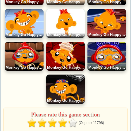
Monkey Go Happy 9 Game
Monkey Go Happy 13 Game
Monkey Go Happy 8 Game
Monkey Go Happy 15 Game
Monkey Go Happy 7 Game
Monkey Go Happy 20 Game
Monkey Go Happy 6 Game
Monkey Go Happy 4 Game
Monkey Go Happy 3 Game
Monkey Go Happy 5 Game
Please rate this game section
(Оценок 11798)