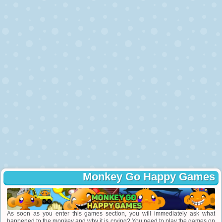
Monkey Go Happy Games
As soon as you enter this games section, you will immediately ask what
happened to the monkey and why it is crying? You need to play the games on