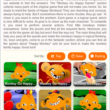
our website to find the answers. The "Monkey Go Happy Games" section
collects many parts of the original game that will not make you bored. So, be
ready to meet the family of Happy Monkeys! They are charming and unusual,
always trying to help. But if somewhere there is some trouble, they go sad. To
cheer it, you need to solve the problem. Each game is a logical quest, which
is very difficult to solve. Its goal is to cheer up the main character. To complete
it, you need to perform several actions. Find little monkeys hidden
everywhere. Solve the puzzle and find all the required items. Moreover, you
can sit for the game all day but won't find the way out. The main thing that will
help you pass all the quests and make the monkeys happy is logical thinking.
So, boys and girls, come to us in the fantastic section, where you can find all
the games about "Happy Monkey" and do your best to make the monkey
family happy. Good luck!
Top
New
Rating
Sort By:
Monkey Go Happy 25 Game
Monkey Go Happy 22 Game
Monkey Go Happy 23 Game