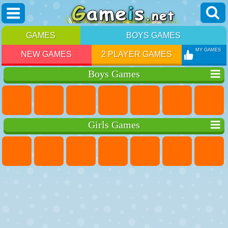
GAMES
BOYS GAMES
MY GAMES
NEW GAMES
2 PLAYER GAMES
Boys Games
Girls Games