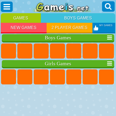
GAMES
BOYS GAMES
MY GAMES
NEW GAMES
2 PLAYER GAMES
Boys Games
Girls Games