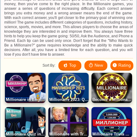
money, then you've come to the right place. In the Millionaire games, you
answer a series of questions of increasing difficulty. Each correct answer
brings you extra money and a wrong answer means the end of the game.
With each correct answer, you'll get closer to the primary goal of winning one
million! The game includes different categories of questions, including history,
science, sports, movies, and more. This allows players to choose the areas of
knowledge they are interested in and improve them. You always have three
hints to help you keep the game going: 50/50, Ask the Audience, and Phone a
Friend. Each tip can be used only once. Don't forget that the "Who Wants to
Be a Millionaire?" game requires knowledge and the ability to make quick
decisions. After all, you have a limited time for each question, and you will
lose if you don't have time to answer.
Top
New
Rating
Sort By:
Millionaire in English Game
Millionaire 2023: Quiz Game
Become a Millionaire in America Game
Millionaire Quiz in English Game
Millionaire with Trump Game
Millionaire Trivia Game