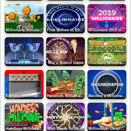
Millionaire Simulator Game
First Million in English Game
Millionaire 2019 in English Game
Become a Millionaire Game
Win a Million Game
Crocodile Millionaire Game
Extreme Millionaire Game
Handless Millionaire: Zombie Food Game
Become a Millionaire 2023 Game
Handless Millionaires: Real Money Game
Who Wants To Be A Millionaire?
Millionaire: Chop Hand Game