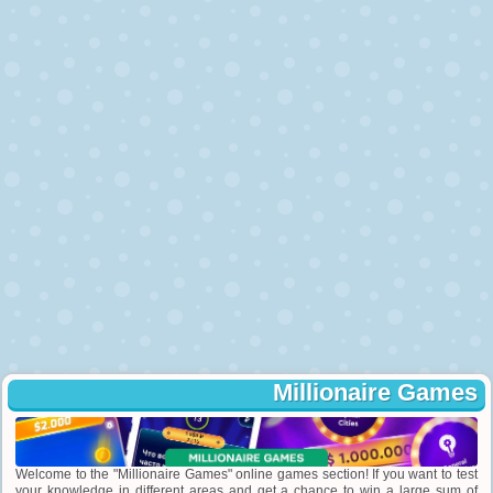
Millionaire Games
Welcome to the "Millionaire Games" online games section! If you want to test
your knowledge in different areas and get a chance to win a large sum of