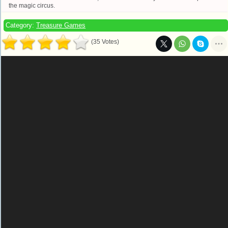
the magic circus.
Category:
Treasure Games
(35 Votes)