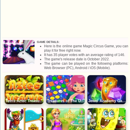
GAME DETAILS:
Here is the online game Magic Circus Game, you can
play it for free right now.
It has 35 player votes with an average rating of 146.
The game's release date is October 2022.
The game can be played on the following platforms:
Web Browser (PC), Android / iOS (Mobile).
Tetris Aztec Treasure Game
Treasures of The Underwater World: Match 3 Game
Jewel Academy Game