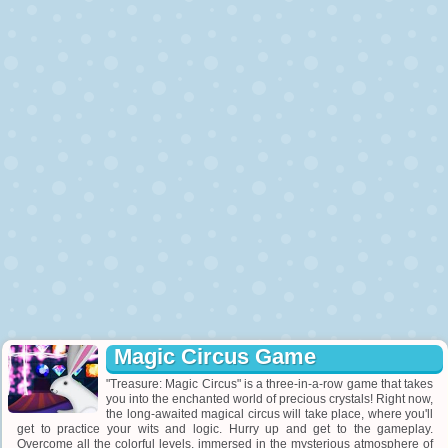
Magic Circus Game
"Treasure: Magic Circus" is a three-in-a-row game that takes
you into the enchanted world of precious crystals! Right now,
the long-awaited magical circus will take place, where you'll
get to practice your wits and logic. Hurry up and get to the gameplay.
Overcome all the colorful levels, immersed in the mysterious atmosphere of