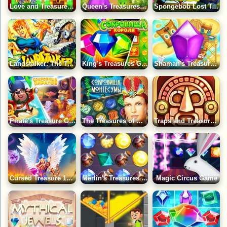
Love and Treasure Quest Game
Queen's Treasures Game
Spongebob Lost Treasures Game
Landstalker: The Treasures of King Nole Game
King's Treasures Game
Shaman's Treasure Game
Pirate's Treasure Game
The Treasures of Montezuma Game
Traps and Treasures Game
Cursed Treasure 1½ Game
Merlin's Treasures Game
Magic Circus Game