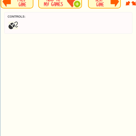
CONTROLS: