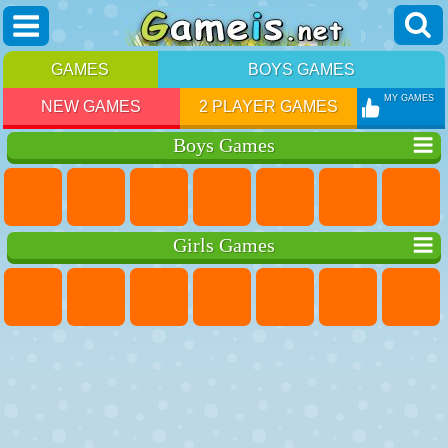
GAMES
BOYS GAMES
MY GAMES
NEW GAMES
2 PLAYER GAMES
Boys Games
Girls Games