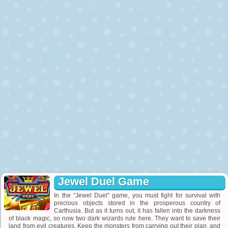
Jewel Duel Game
In the "Jewel Duel" game, you must fight for survival with
precious objects stored in the prosperous country of
Carthusia. But as it turns out, it has fallen into the darkness
of black magic, so now two dark wizards rule here. They want to save their
land from evil creatures. Keep the monsters from carrying out their plan, and