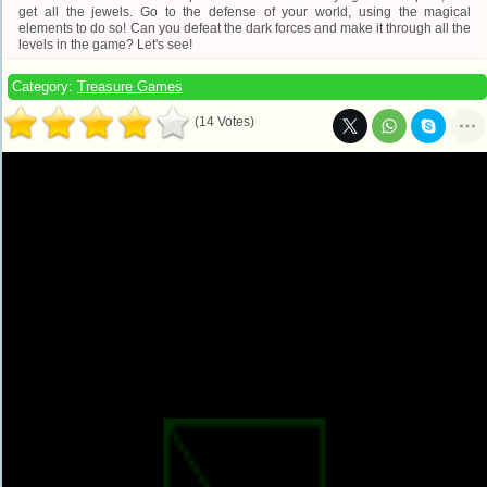
get all the jewels. Go to the defense of your world, using the magical
elements to do so! Can you defeat the dark forces and make it through all the
levels in the game? Let's see!
Category:
Treasure Games
(14 Votes)