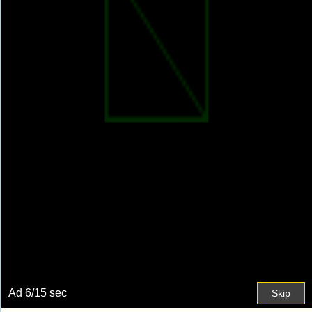
Ad
7
/15 sec
Skip