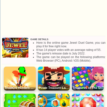
GAME DETAILS:
Here is the online game Jewel Duel Game, you can
play it for free right now.
It has 14 player votes with an average rating of 55.
The game's release date is July 2022.
The game can be played on the following platforms:
Web Browser (PC), Android / iOS (Mobile).
Treasure Hunters Game
Pirate Treasure Land Game
Treasures of The Underwater World: Match 3 Game