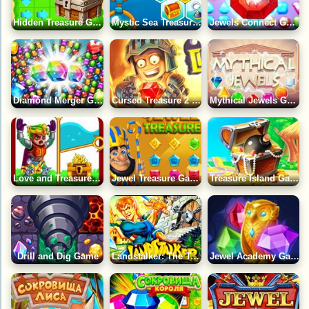
Hidden Treasure Game
Mystic Sea Treasures 2 Game
Jewels Connect Game
Diamond Merger Game
Cursed Treasure 2 Game
Mythical Jewels Game
Love and Treasure Quest Game
Jewel Treasure Game
Treasure Island Game
Drill and Dig Game
Landstalker: The Treasures of King Nole Game
Jewel Academy Game