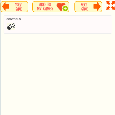
CONTROLS: