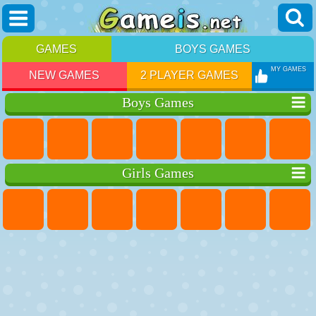
GAMES
BOYS GAMES
MY GAMES
NEW GAMES
2 PLAYER GAMES
Boys Games
Girls Games