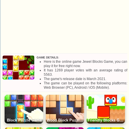
GAME DETAILS:
Here is the online game Jewel Blocks Game, you can
play it for free right now.
It has 1269 player votes with an average rating of
5563.
The game's release date is March 2021.
The game can be played on the following platforms:
Web Browser (PC), Android / iOS (Mobile).
Block Puzzle Game
Wood Block Puzzle Game
Friendly Blocks Game