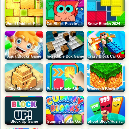
Wood Unblock Puzzle 2 Game
Cat Block Puzzle Game
Snow Blocks 2024 Game
Aqua Blocks Game
Incredible Box Game
Crazy Block Car Game
City Blocks Game
Puzzle Block: Slide Game
Minecraft Block Match Game
Block Up Game
Gummy Blocks Game
Shoot Block Rush 3D Game