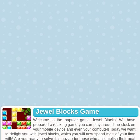
Jewel Blocks Game
Welcome to the popular game Jewel Blocks! We have
prepared a relaxing game you can play around the clock on
your mobile device and even your computer! Today we want
to delight you with jewel blocks, which you will now spend most of your time
with! Are you ready to solve this puzzle for those who accomplish their goal