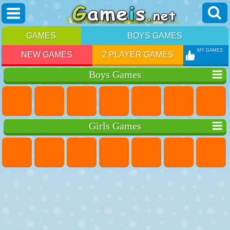
GAMES
BOYS GAMES
MY GAMES
NEW GAMES
2 PLAYER GAMES
Boys Games
Girls Games