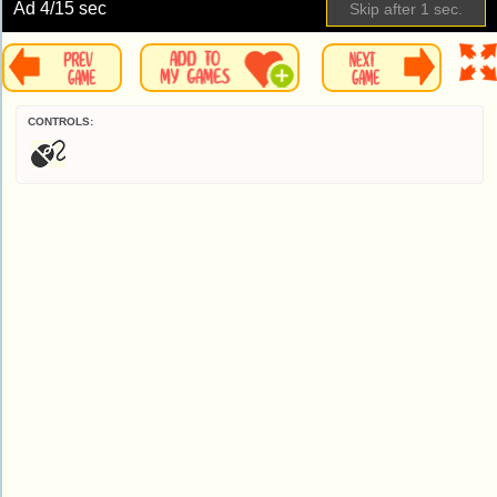
Ad
5
/15 sec
Skip
CONTROLS: