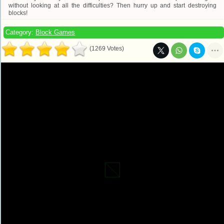
without looking at all the difficulties? Then hurry up and start destroying
blocks!
Category:
Block Games
(1269 Votes)