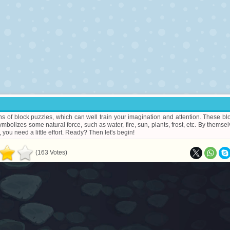
s of block puzzles, which can well train your imagination and attention. These bl
ymbolizes some natural force, such as water, fire, sun, plants, frost, etc. By themsel
 you need a little effort. Ready? Then let's begin!
(163 Votes)