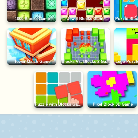
1000 Blocks Game
Jewel Blocks Game
Tower Match Game
Blocks Vs. Blocks 2 Game
Lego Puzzl
Puzzle with Blocks Game
Pixel Block 3D Game