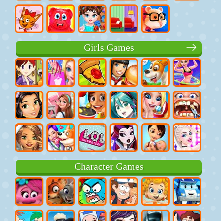
Girls Games
Character Games