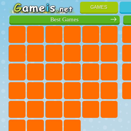
GAMES
Best Games