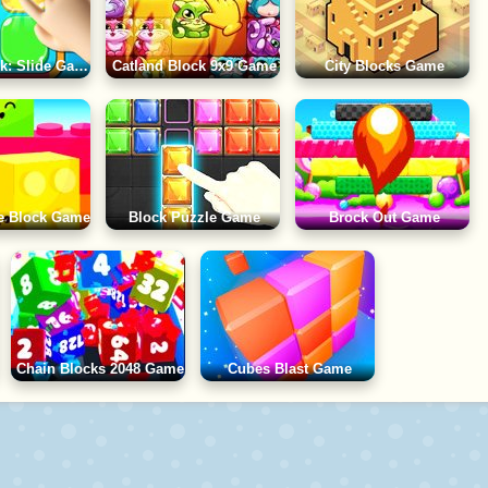
Puzzle Block: Slide Game
Catland Block 9x9 Game
City Blocks Game
e Block Game
Block Puzzle Game
Brock Out Game
Chain Blocks 2048 Game
Cubes Blast Game