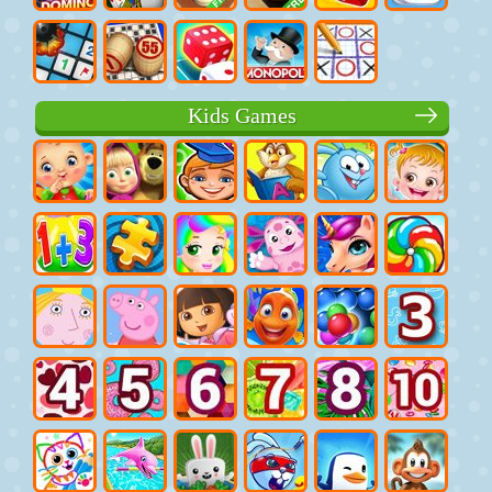
Kids Games