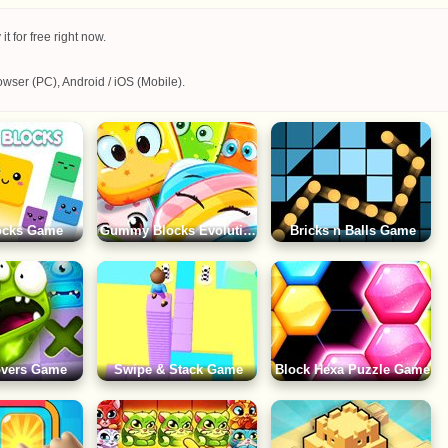
 for free right now.
wser (PC), Android / iOS (Mobile).
locks Game
Gummy Blocks Evolution Game
Bricks n Balls Game
overs Game
Swipe & Stack Game
Block Hexa Puzzle Game