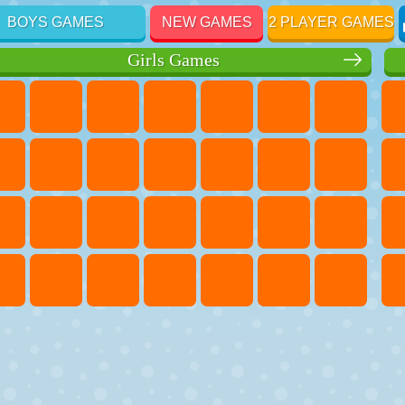
BOYS GAMES
NEW GAMES
2 PLAYER GAMES
Girls Games