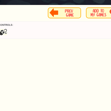
CONTROLS: