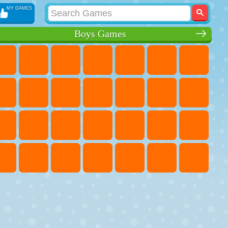
MY GAMES
Boys Games