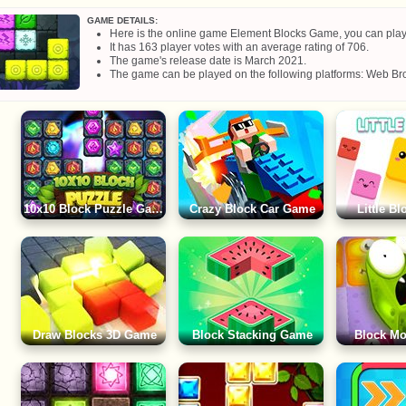
GAME DETAILS:
Here is the online game Element Blocks Game, you can play it
It has 163 player votes with an average rating of 706.
The game's release date is March 2021.
The game can be played on the following platforms: Web Bro
10x10 Block Puzzle Game
Crazy Block Car Game
Little B
Draw Blocks 3D Game
Block Stacking Game
Block M