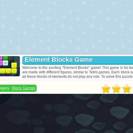
Element Blocks Game
Welcome to the exciting "Element Blocks" game! This game is for fan
are made with different figures, similar to Tetris games. Each block s
all these blocks of elements do not play any role. To solve this puzzle,
egory:
Block Games