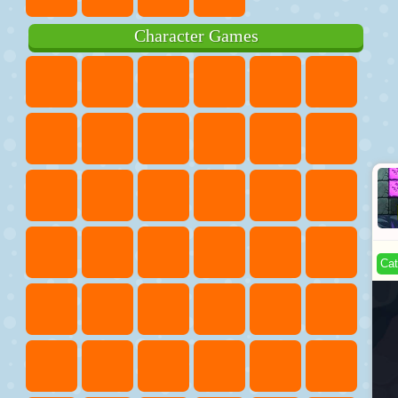
Character Games
Cat