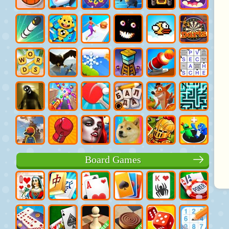
Board Games