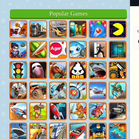
Popular Games