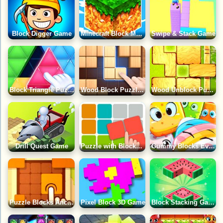
Block Digger Game
Minecraft Block Match Game
Swipe & Stack Game
Block Triangle Puzzle Game
Wood Block Puzzle Game
Wood Unblock Puzzle 2 Game
Drill Quest Game
Puzzle with Blocks Game
Gummy Blocks Evolution Game
Puzzle Blocks Ancient Game
Pixel Block 3D Game
Block Stacking Game