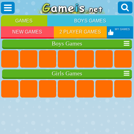
GAMES
BOYS GAMES
MY GAMES
NEW GAMES
2 PLAYER GAMES
Boys Games
Girls Games