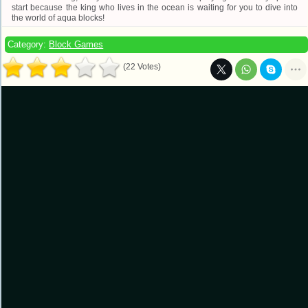
start because the king who lives in the ocean is waiting for you to dive into
the world of aqua blocks!
Category:
Block Games
(22 Votes)