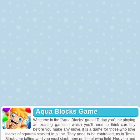
Aqua Blocks Game
Welcome to the "Aqua Blocks" game! Today you'll be playing
an exciting game in which you'll need to think carefully
before you make any move. It is a game for those who love
blocks of squares stacked in a line. They need to be controlled, as in Tetris.
Blocks are falling, and you must stack them on the playing field. Hurry up and