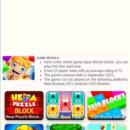
GAME DETAILS:
Here is the online game Aqua Blocks Game, you can
play it for free right now.
It has 22 player votes with an average rating of 73.
The game's release date is September 2021.
The game can be played on the following platforms:
Web Browser (PC), Android / iOS (Mobile).
Hexa Puzzle Block Game
Slidey: Block Puzzle Game
2020 Blocks Game