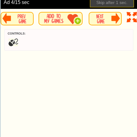
Ad
4
/15 sec
Skip after
1
sec.
CONTROLS: