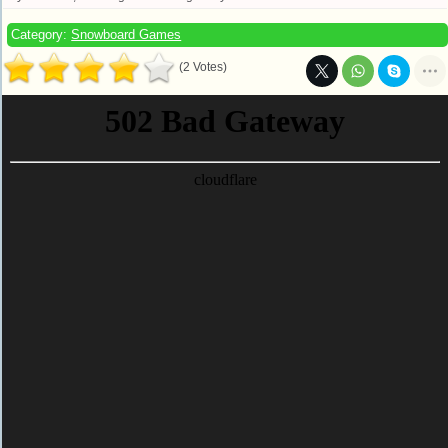
Category:
Snowboard Games
(2 Votes)