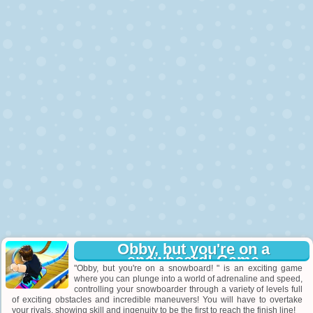
Obby, but you're on a
snowboard! Game
"Obby, but you're on a snowboard! " is an exciting game
where you can plunge into a world of adrenaline and speed,
controlling your snowboarder through a variety of levels full
of exciting obstacles and incredible maneuvers! You will have to overtake
your rivals, showing skill and ingenuity to be the first to reach the finish line!