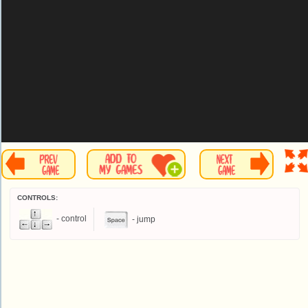
CONTROLS:
- control
- jump