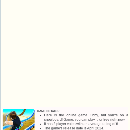
GAME DETAILS:
Here is the online game Obby, but you're on a
snowboard! Game, you can play it for free right now.
It has 2 player votes with an average rating of 8.
The game's release date is April 2024.