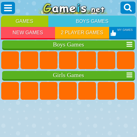
GAMES
BOYS GAMES
MY GAMES
NEW GAMES
2 PLAYER GAMES
Boys Games
Girls Games