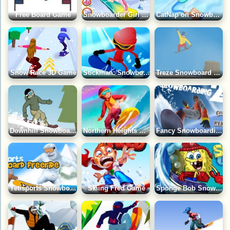
Free Board Game
Snowboarder Girl Dress Up Game
CatNap on Snowboard Game
Snow Race 3D Game
Stickman: Snowboard Tricks Game
Treze Snowboard Game
Downhill Snowboard Game
Northern Heights Game
Fancy Snowboarding 2 Game
Yetisports Snowboard Freeride 2 Game
Skiing Fred Game
Sponge Bob SnowBoarding Game