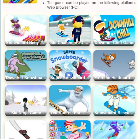
The game can be played on the following platforms:
Web Browser (PC).
Snowboard Betty Game
Ski Challenge 3D Game
Downhill Chill Game
Downhill Snowboard 2 Game
Super Snowboarder Game
Extreme Heliboarding Game
Ski Ninja Game
Yeti Sports: Part 7 - Snowboard Free Ride Game
Snowboard Rescue: Go Diego Go! Game