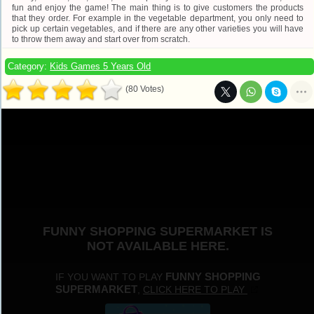
fun and enjoy the game! The main thing is to give customers the products
that they order. For example in the vegetable department, you only need to
pick up certain vegetables, and if there are any other varieties you will have
to throw them away and start over from scratch.
Category:
Kids Games 5 Years Old
(80 Votes)