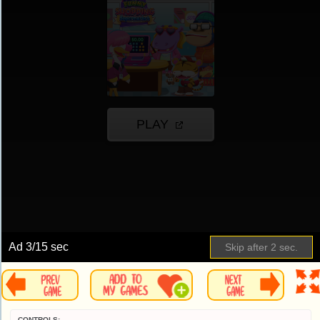
Ad
4
/15 sec
Skip after
1
sec.
CONTROLS: