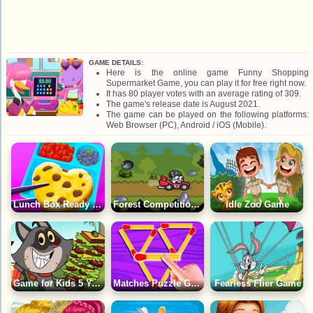
GAME DETAILS:
Here is the online game Funny Shopping
Supermarket Game, you can play it for free right now.
It has 80 player votes with an average rating of 309.
The game's release date is August 2021.
The game can be played on the following platforms:
Web Browser (PC), Android / iOS (Mobile).
Lunch Box Ready Game
Forest Competitions Game
Idle Zoo Game
Game for Kids 5 Years: Adventure of a Lunchtime
Matches Puzzle Game
Fearless Flier Game