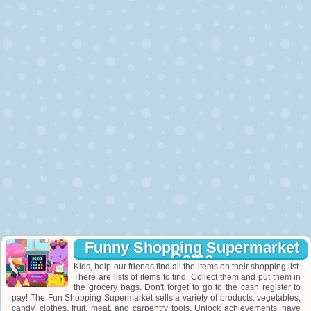
Funny Shopping Supermarket
Game
Kids, help our friends find all the items on their shopping list.
There are lists of items to find. Collect them and put them in
the grocery bags. Don't forget to go to the cash register to
pay! The Fun Shopping Supermarket sells a variety of products: vegetables,
candy, clothes, fruit, meat, and carpentry tools. Unlock achievements, have