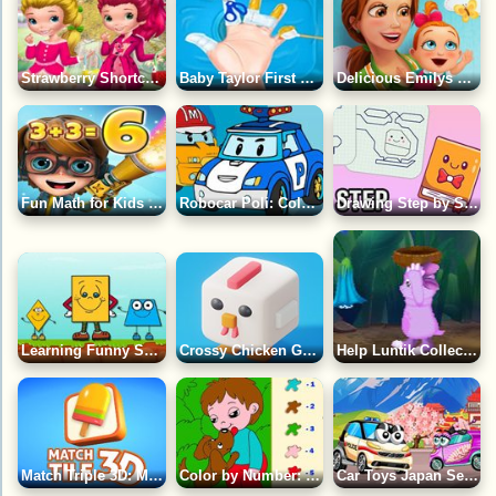
Strawberry Shortcake Fashion Game
Baby Taylor First Aid Tips Game
Delicious Emilys New Beginning Game
Fun Math for Kids Game
Robocar Poli: Coloring Book Game
Drawing Step by Step for Kids 5 Years Old Game
Learning Funny Shapes Game
Crossy Chicken Game
Help Luntik Collect all the Pollen Game
Match Triple 3D: Matching Tile Game
Color by Number: Boy with Dog Game
Car Toys Japan Season 2 Game