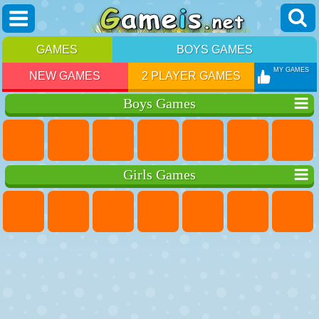
GAMES
BOYS GAMES
MY GAMES
NEW GAMES
2 PLAYER GAMES
Boys Games
Girls Games