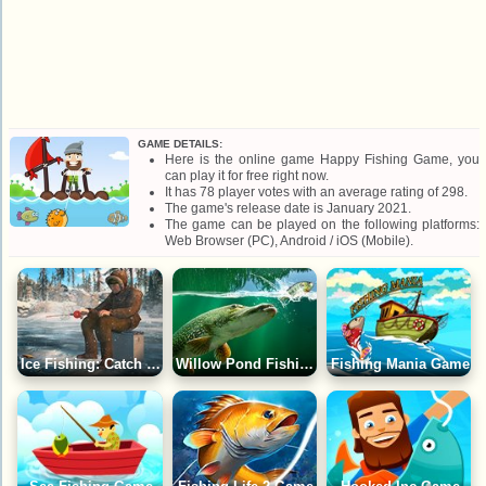
GAME DETAILS:
Here is the online game Happy Fishing Game, you
can play it for free right now.
It has 78 player votes with an average rating of 298.
The game's release date is January 2021.
The game can be played on the following platforms:
Web Browser (PC), Android / iOS (Mobile).
Ice Fishing: Catch Bass Game
Willow Pond Fishing Game
Fishing Mania Game