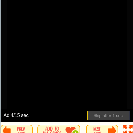
Ad
4
/15 sec
Skip after
1
sec.