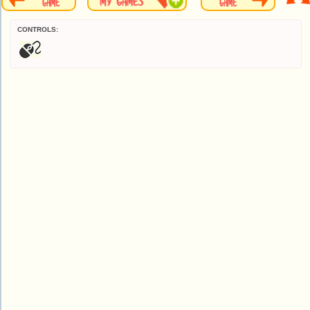
CONTROLS: