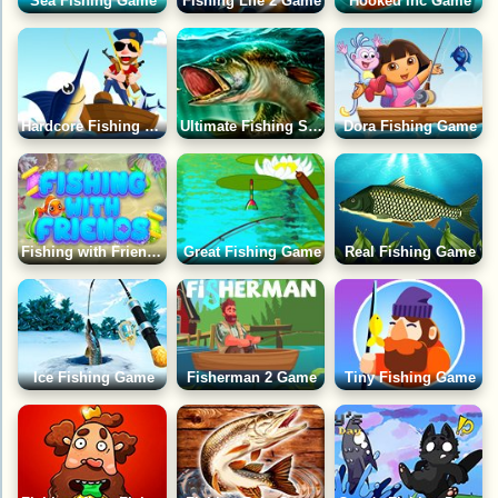
Sea Fishing Game
Fishing Life 2 Game
Hooked Inc Game
Hardcore Fishing Game
Ultimate Fishing Simulator Game
Dora Fishing Game
Fishing with Friends Game
Great Fishing Game
Real Fishing Game
Ice Fishing Game
Fisherman 2 Game
Tiny Fishing Game