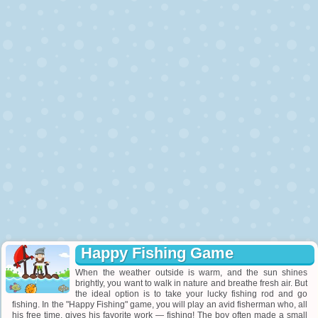
Happy Fishing Game
When the weather outside is warm, and the sun shines
brightly, you want to walk in nature and breathe fresh air. But
the ideal option is to take your lucky fishing rod and go
fishing. In the "Happy Fishing" game, you will play an avid fisherman who, all
his free time, gives his favorite work — fishing! The boy often made a small