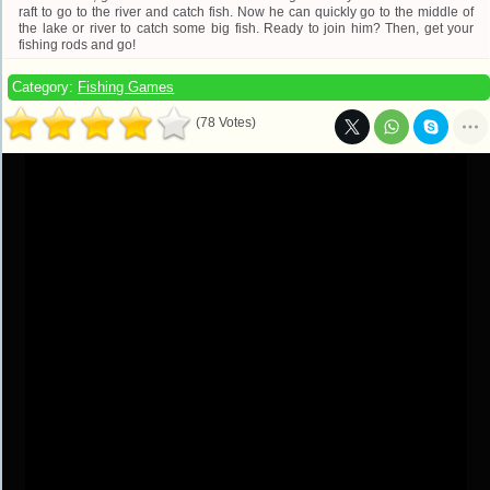
raft to go to the river and catch fish. Now he can quickly go to the middle of
the lake or river to catch some big fish. Ready to join him? Then, get your
fishing rods and go!
Category:
Fishing Games
(78 Votes)