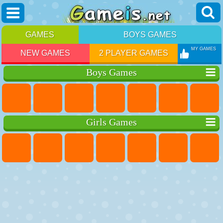
GAMES
BOYS GAMES
MY GAMES
NEW GAMES
2 PLAYER GAMES
Boys Games
Girls Games