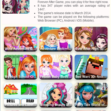
Forever After Game, you can play it for free right now.
It has 347 player votes with an average rating of
1447.
The game's release date is March 2014.
The game can be played on the following platforms:
Web Browser (PC), Android / iOS (Mobile).
Winx Adventure Game
Adventure Bedtime Stories Game
Ever After High: Gather History Game
My High School Crush Date Game
Frozen Baby Bedtime Caring Game
Bed Wars 3D: Noob Defends the Bed Game
Pictures and Labels Game
Sleeping Beauty Doll Game
Fairy Tale World of Gnomes: Find the Differences Game