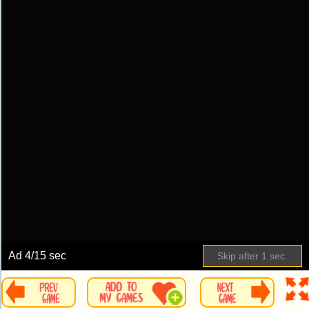
Ad
5
/15 sec
Skip