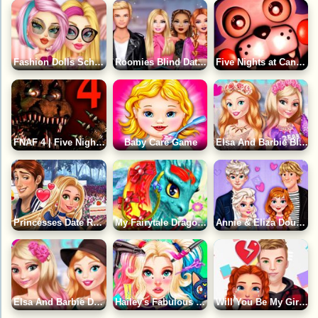
Fashion Dolls School Date Game
Roomies Blind Date Game
Five Nights at Candy's Game
FNAF 4 | Five Nights at Freddy's 4 Game
Baby Care Game
Elsa And Barbie Blind Date Game
Princesses Date Rush Game
My Fairytale Dragon Game
Annie & Eliza Double Date Night Game
Elsa And Barbie Date Fashion Game
Hailey's Fabulous Hairstyle Challenge Game
Will You Be My Girlfriend ?