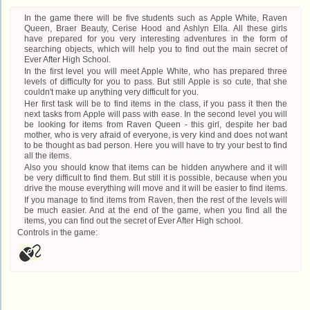
In the game there will be five students such as Apple White, Raven
Queen, Braer Beauty, Cerise Hood and Ashlyn Ella. All these girls
have prepared for you very interesting adventures in the form of
searching objects, which will help you to find out the main secret of
Ever After High School.
In the first level you will meet Apple White, who has prepared three
levels of difficulty for you to pass. But still Apple is so cute, that she
couldn't make up anything very difficult for you.
Her first task will be to find items in the class, if you pass it then the
next tasks from Apple will pass with ease. In the second level you will
be looking for items from Raven Queen - this girl, despite her bad
mother, who is very afraid of everyone, is very kind and does not want
to be thought as bad person. Here you will have to try your best to find
all the items.
Also you should know that items can be hidden anywhere and it will
be very difficult to find them. But still it is possible, because when you
drive the mouse everything will move and it will be easier to find items.
If you manage to find items from Raven, then the rest of the levels will
be much easier. And at the end of the game, when you find all the
items, you can find out the secret of Ever After High school.
Controls in the game: