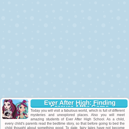
Ever After High: Finding
Forever After Game
Today you will visit a fabulous world, which is full of different
mysteries and unexplored places. Also you will meet
amazing students of Ever After High School. As a child,
every child's parents read the bedtime story, so that before going to bed the
child thought about something good. To date, fairy tales have not become