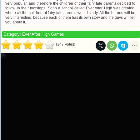
very popular, and therefore the children of their fairy tale parents decided to
follow in their footsteps. Soon a school called Ever After High was created,
where all the children of fairy tale parents would study. All the heroes will be
very interesting, because each of them has its own story and the guys will tell
you about it.
Category:
Ever After High Games
(347 Votes)