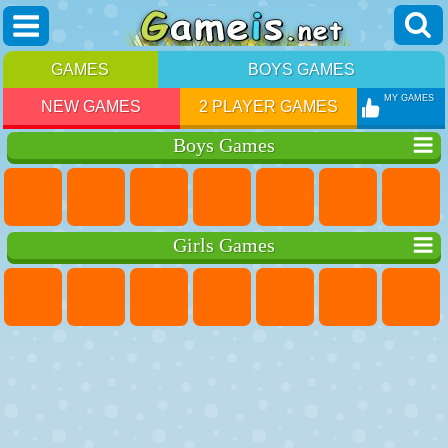
GAMES
BOYS GAMES
MY GAMES
NEW GAMES
2 PLAYER GAMES
Boys Games
Girls Games