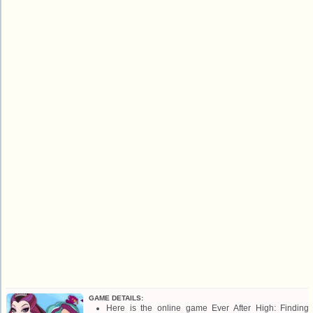
GAME DETAILS:
Here is the online game Ever After High: Finding