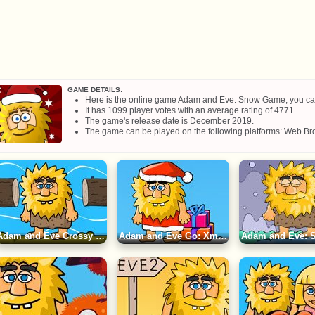
GAME DETAILS:
Here is the online game Adam and Eve: Snow Game, you can pl
It has 1099 player votes with an average rating of 4771.
The game's release date is December 2019.
The game can be played on the following platforms: Web Bro
Adam and Eve Crossy River Game
Adam and Eve Go: Xmas Game