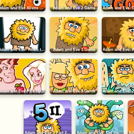
Adam and Eve Aliens Game
Adam and Eve 2 Game
Adam and Eve: Adam the Ghost Game
Adam and Eve 1 Game
Adam and Eve Pick Up Game
Adam and Eve 3 Game
Adam and Eve 5 Part 2 Game
Adam and Eve: Cut the Ropes Game