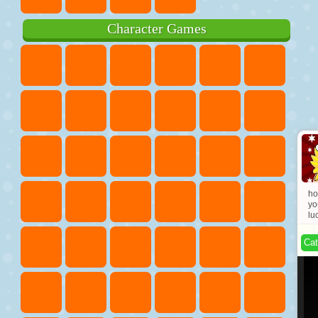
Character Games
ho
yo
lu
Cat