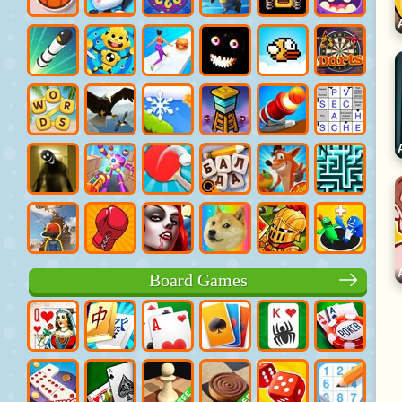
Board Games