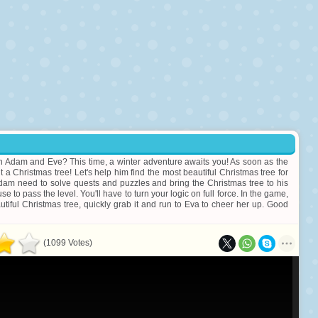
ith Adam and Eve? This time, a winter adventure awaits you! As soon as the
 a Christmas tree! Let's help him find the most beautiful Christmas tree for
Adam need to solve quests and puzzles and bring the Christmas tree to his
to pass the level. You'll have to turn your logic on full force. In the game,
tiful Christmas tree, quickly grab it and run to Eva to cheer her up. Good
(1099 Votes)