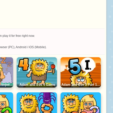
ay it for free right now.
wser (PC), Android / iOS (Mobile).
Adam and Eve: Sleepwalker Game
Adam and Eve 4 Game
Adam and Eve 5 Part 1 Game