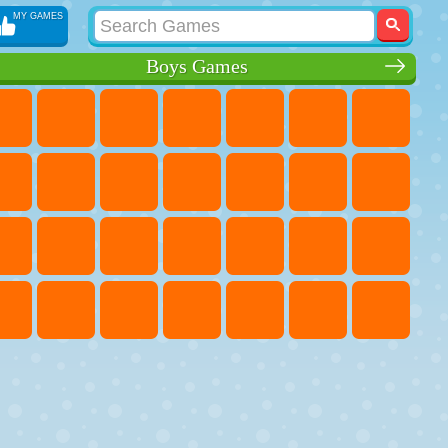
MY GAMES
Boys Games