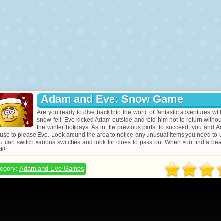
Adam and Eve: Snow Game
Are you ready to dive back into the world of fantastic adventures w
snow fell, Eve kicked Adam outside and told him not to return without
the winter holidays. As in the previous parts, to succeed, you and 
use to please Eve. Look around the area to notice any unusual items you need to use 
u can switch various switches and look for clues to pass on. When you find a beau
ck!
egory:
Adam and Eve Games