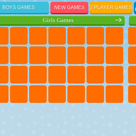
BOYS GAMES
NEW GAMES
2 PLAYER GAMES
Girls Games