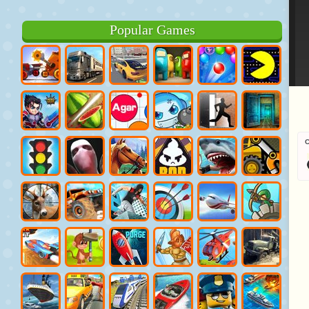
Popular Games