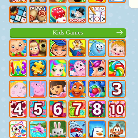
Kids Games