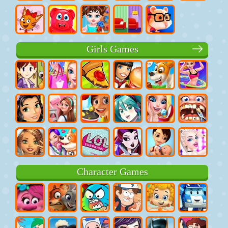
Girls Games
Character Games