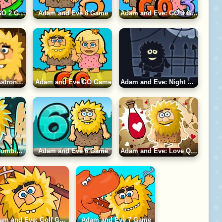
Adam and Eve: GO 2 Game
Adam and Eve 8 Game
Adam and Eve: GO 3 Game
Adam and Eve: Astronaut Game
Adam and Eve GO Game
Adam and Eve: Night Game
Adam and Eve: Zombies Game
Adam and Eve 6 Game
Adam and Eve: Love Quest Game
Adam and Eve: Golf Game
Adam and Eve 7 Game