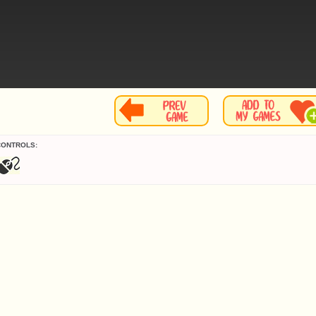
CONTROLS: