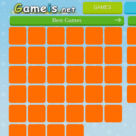
GAMES
Best Games